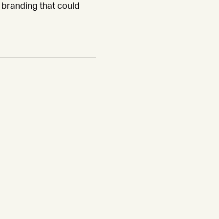
branding that could