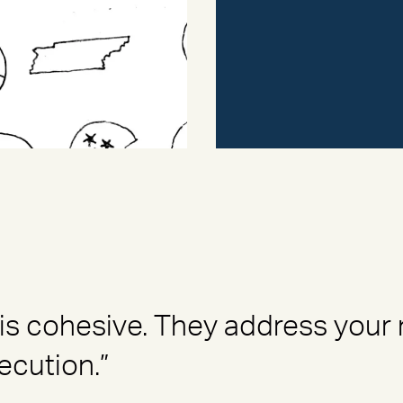
is cohesive. They address your
ecution.”