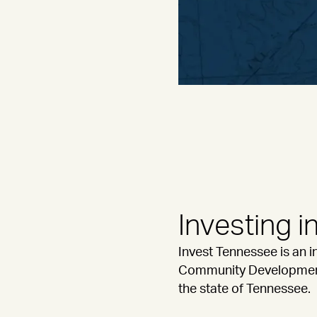
Investing 
Invest Tennessee is an 
Community Development. 
the state of Tennessee.