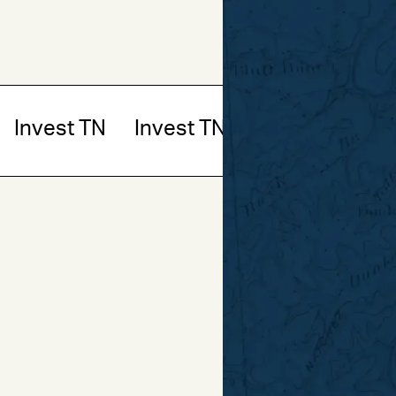
Invest TN
Invest TN
Invest TN
In