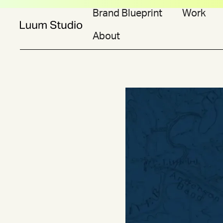
Brand Blueprint
Work
About