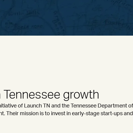
in Tennessee growth
initiative of Launch TN and the Tennessee Department 
Their mission is to invest in early-stage start-ups an