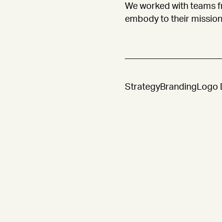
We worked with teams f
embody to their mission
Strategy
Branding
Logo 