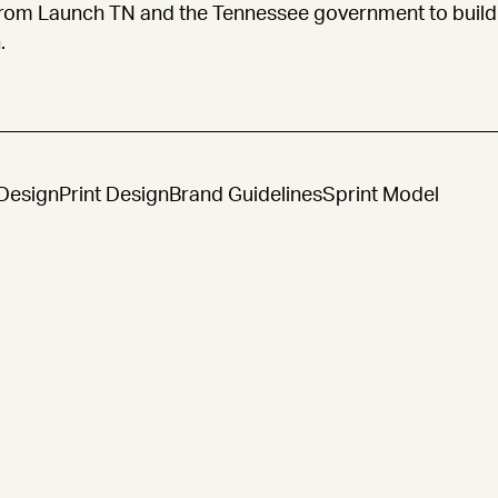
rom Launch TN and the Tennessee government to build 
.
Design
Print Design
Brand Guidelines
Sprint Model