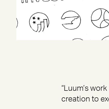
“Luum’s work 
creation to ex