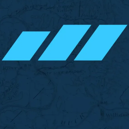
vest TN
Invest TN
Invest TN
Inves