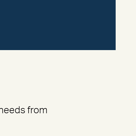
 needs from