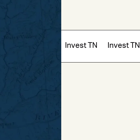
t TN
Invest TN
Invest TN
Invest TN