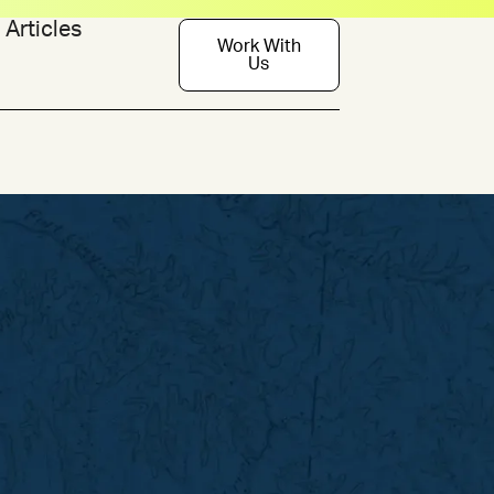
Articles
Work With
Us