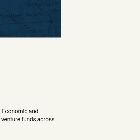
of Economic and
d venture funds across